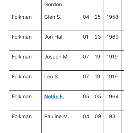
Gordon
9-3
Folkman
Glen S.
04
25
1958
4-2
19-
Folkman
Jon Hal
01
23
1969
4-2
19-
Folkman
Joseph M.
07
19
1919
4-2
13-
Folkman
Leo S.
07
19
1919
4-2
13-
Folkman
Nellie E.
05
05
1964
4-2
13-
Folkman
Pauline M.
04
09
1931
4-2
19-