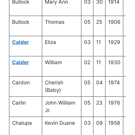
Bullock
Mary Ann
03
30
1914
3-2
9-3
Bullock
Thomas
05
25
1906
3-2
9-2
Calder
Eliza
03
11
1929
4-2
23-
Calder
William
02
11
1930
4-2
23-
Cardon
Cherish
05
04
1974
3-5
(Baby)
4-8
Carlin
John William
05
23
1976
4-3
Jr.
4-1
Chalupa
Kevin Duane
03
09
1958
4-4
15-