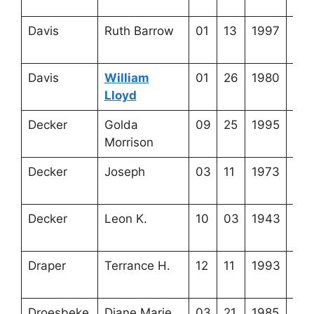
8-2
Davis
Ruth Barrow
01
13
1997
3-2
13-
Davis
William
01
26
1980
4-4
Lloyd
1-1
Decker
Golda
09
25
1995
3-2
Morrison
19-
Decker
Joseph
03
11
1973
3-2
19-
Decker
Leon K.
10
03
1943
3-2
19-
Draper
Terrance H.
12
11
1993
3-3
4-8
Droesbeke
Diane Marie
03
21
1985
4-5