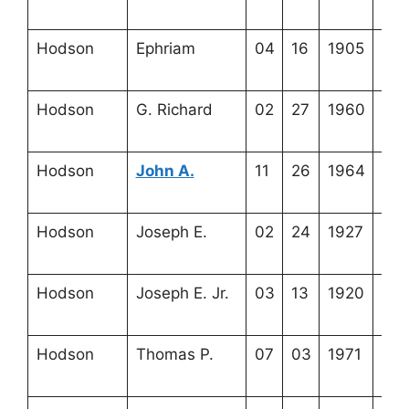
20-
Hodson
Ephriam
04
16
1905
3-5
20-
Hodson
G. Richard
02
27
1960
3-5
19-
Hodson
John A.
11
26
1964
3-5
19-
Hodson
Joseph E.
02
24
1927
3-5
19-
Hodson
Joseph E. Jr.
03
13
1920
3-5
20-
Hodson
Thomas P.
07
03
1971
3-5
19-