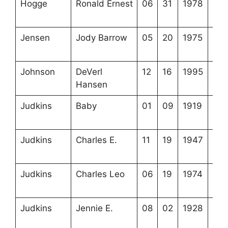
Hogge
Ronald Ernest
06
31
1978
4-6
1-8
Jensen
Jody Barrow
05
20
1975
3-5
7-7
Johnson
DeVerl
12
16
1995
4-4
Hansen
4-1
Judkins
Baby
01
09
1919
2-5
5-5
Judkins
Charles E.
11
19
1947
4-2
24-
Judkins
Charles Leo
06
19
1974
3-4
13-
Judkins
Jennie E.
08
02
1928
4-2
24-