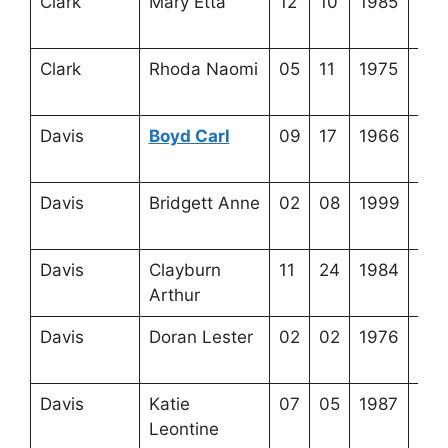
Clark
Mary Etta
12
10
1985
3-2
15-
Clark
Rhoda Naomi
05
11
1975
3-2
7-6
Davis
Boyd Carl
09
17
1966
3-3
15-
Davis
Bridgett Anne
02
08
1999
3-3
8-1
Davis
Clayburn
11
24
1984
3-3
Arthur
16-
Davis
Doran Lester
02
02
1976
3-2
13-
Davis
Katie
07
05
1987
4-4
Leontine
17-