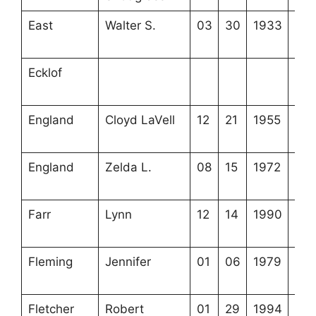
East
Walter S.
03
30
1933
4-2
22-
Ecklof
3-5
21-
England
Cloyd LaVell
12
21
1955
4-5
16-
England
Zelda L.
08
15
1972
4-5
16-
Farr
Lynn
12
14
1990
4-1
15-
Fleming
Jennifer
01
06
1979
4-3
5-5
Fletcher
Robert
01
29
1994
4-3