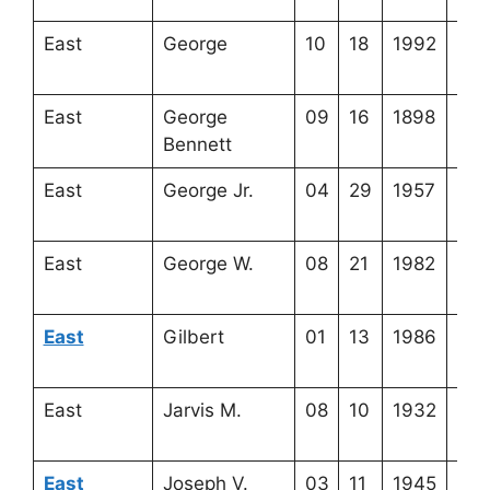
East
George
10
18
1992
4-2
7-3
East
George
09
16
1898
4-2
Bennett
7-1
East
George Jr.
04
29
1957
4-2
22-
East
George W.
08
21
1982
4-2
22-
East
Gilbert
01
13
1986
4-2
23-
East
Jarvis M.
08
10
1932
4-2
8-1
East
Joseph V.
03
11
1945
4-2