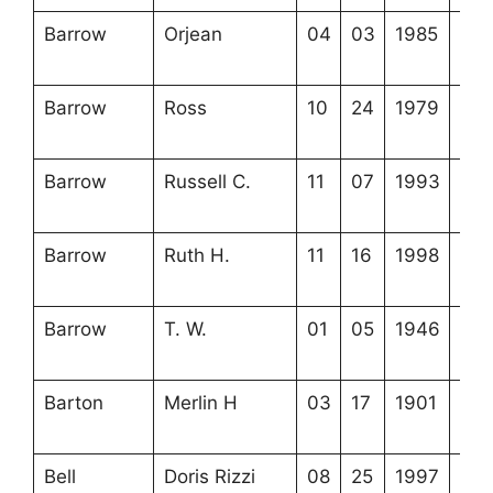
Barrow
Orjean
04
03
1985
3-5
11-
Barrow
Ross
10
24
1979
3-5
17-
Barrow
Russell C.
11
07
1993
3-5
6-3
Barrow
Ruth H.
11
16
1998
3-5
3-1
Barrow
T. W.
01
05
1946
3-5
11-
Barton
Merlin H
03
17
1901
3-5
12-
Bell
Doris Rizzi
08
25
1997
4-2