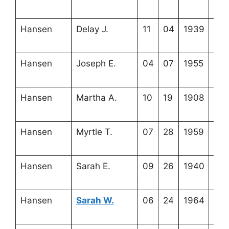
6-6
Hansen
Delay J.
11
04
1939
4-2
6-3
Hansen
Joseph E.
04
07
1955
3-2
18-
Hansen
Martha A.
10
19
1908
4-2
6-8
Hansen
Myrtle T.
07
28
1959
4-1
11-
Hansen
Sarah E.
09
26
1940
4-2
6-5
Hansen
Sarah W.
06
24
1964
3-2
18-