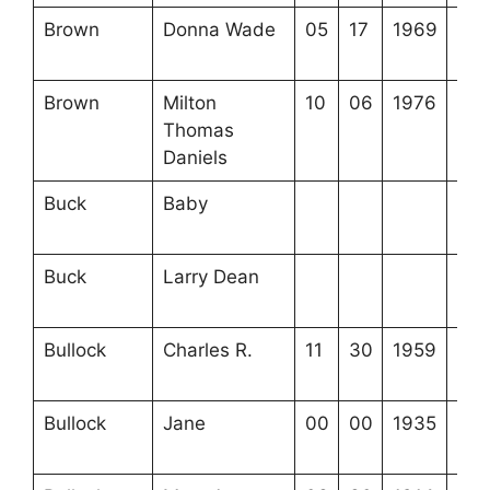
Brown
Donna Wade
05
17
1969
4-1
15-
Brown
Milton
10
06
1976
4-3
Thomas
16-
Daniels
Buck
Baby
3-2
24-
Buck
Larry Dean
3-2
24-
Bullock
Charles R.
11
30
1959
3-2
10-
Bullock
Jane
00
00
1935
3-2
9-1