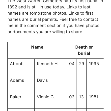
The West Warren Cemetery had its first burial in
1892 and is still in use today. Links to last
names are tombstone photos. Links to first
names are burial permits. Feel free to contact
me in the comment section if you have photos
or documents you are willing to share.
Name
Death or
Lo
burial
Abbott
Kenneth H.
04
29
1995
4-3
14-
Adams
Davis
3-7
12-
Baker
Vinnie G.
03
13
1981
4-4
15-