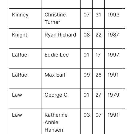
1-2
Kinney
Christine
07
31
1993
3-5
Turner
11-
Knight
Ryan Richard
08
22
1987
3-7
5-5
LaRue
Eddie Lee
01
17
1997
3-5
8-5
LaRue
Max Earl
09
26
1991
3-6
4-8
Law
George C.
01
27
1979
3-2
18-
Law
Katherine
03
07
1991
3-2
Annie
18-
Hansen