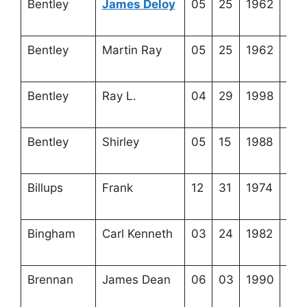
Bentley
James Deloy
05
25
1962
3-5
15-
Bentley
Martin Ray
05
25
1962
3-5
15-
Bentley
Ray L.
04
29
1998
3-5
15-
Bentley
Shirley
05
15
1988
3-5
15-
Billups
Frank
12
31
1974
3-6
1-1
Bingham
Carl Kenneth
03
24
1982
3-3
4-4
Brennan
James Dean
06
03
1990
3-3
12-