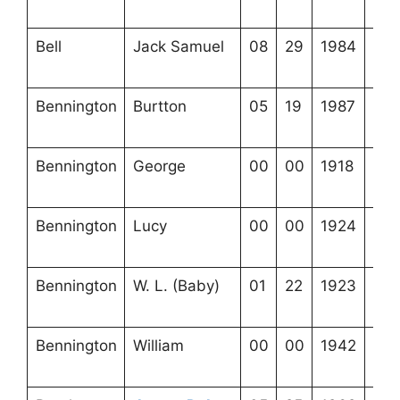
24-
Bell
Jack Samuel
08
29
1984
4-2
24-
Bennington
Burtton
05
19
1987
3-2
11-
Bennington
George
00
00
1918
3-2
11-
Bennington
Lucy
00
00
1924
3-2
11-
Bennington
W. L. (Baby)
01
22
1923
3-2
11-
Bennington
William
00
00
1942
3-2
11-