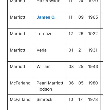
Marriott
Hazel Wade
11
24
1970
3-2
1-7
Marriott
James O.
11
09
1965
3-5
14-
Marriott
Lorenzo
12
26
1922
3-5
13-
Marriott
Verla
01
21
1931
3-2
1-5
Marriott
William
08
25
1943
3-5
13-
McFarland
Pearl Marriott
06
05
1980
3-5
Hodson
20-
McFarland
Simrock
10
17
1978
3-5
20-