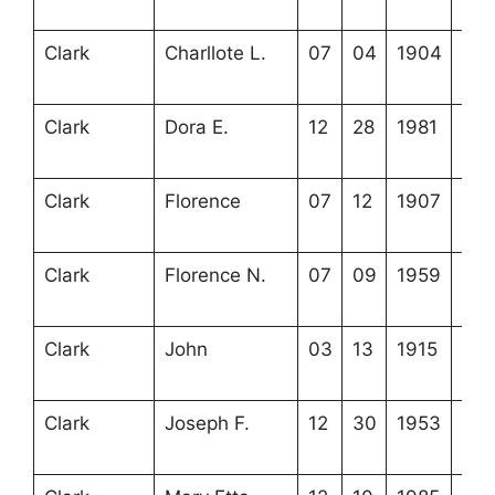
6-2
Clark
Charllote L.
07
04
1904
3-2
6-3
Clark
Dora E.
12
28
1981
3-2
7-3
Clark
Florence
07
12
1907
3-2
7-2
Clark
Florence N.
07
09
1959
3-2
7-7
Clark
John
03
13
1915
3-2
7-1
Clark
Joseph F.
12
30
1953
3-2
15-