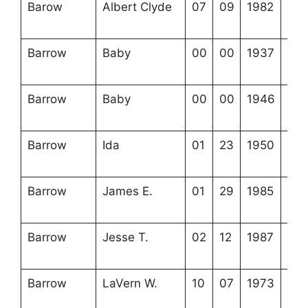
Barow
Albert Clyde
07
09
1982
3-5
11-
Barrow
Baby
00
00
1937
3-5
11-
Barrow
Baby
00
00
1946
3-5
11-
Barrow
Ida
01
23
1950
3-5
11-
Barrow
James E.
01
29
1985
3-5
6-1
Barrow
Jesse T.
02
12
1987
3-5
18-
Barrow
LaVern W.
10
07
1973
3-5
3-1