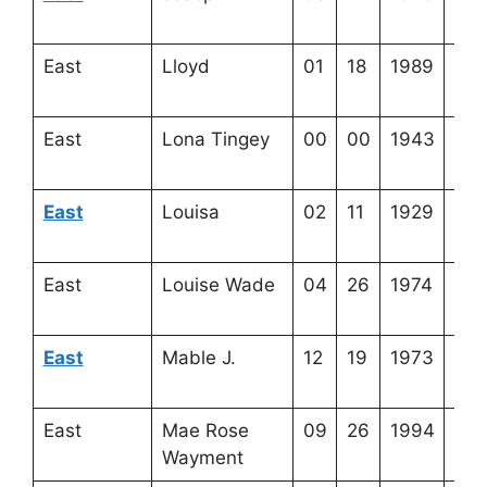
17-
East
Lloyd
01
18
1989
3-2
16-
East
Lona Tingey
00
00
1943
4-2
9-3
East
Louisa
02
11
1929
4-2
17-
East
Louise Wade
04
26
1974
4-3
1-2
East
Mable J.
12
19
1973
4-2
23-
East
Mae Rose
09
26
1994
4-2
Wayment
8-7