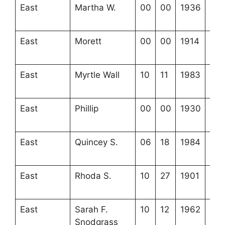
East
Martha W.
00
00
1936
3-3
20-
East
Morett
00
00
1914
4-2
9-2
East
Myrtle Wall
10
11
1983
4-2
8-5
East
Phillip
00
00
1930
4-2
9-1
East
Quincey S.
06
18
1984
4-2
22-
East
Rhoda S.
10
27
1901
4-2
7-4
East
Sarah F.
10
12
1962
4-2
Snodgrass
22-