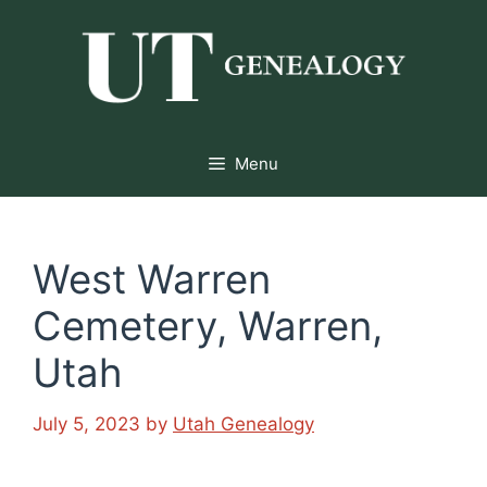
Skip
to
content
Menu
West Warren
Cemetery, Warren,
Utah
July 5, 2023
by
Utah Genealogy