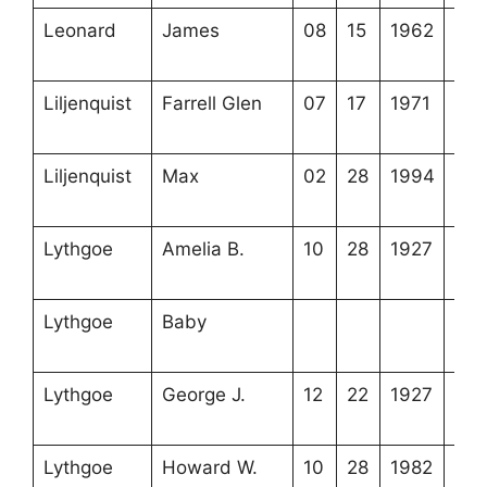
Leonard
James
08
15
1962
4-6
8-4
Liljenquist
Farrell Glen
07
17
1971
4-2
15-
Liljenquist
Max
02
28
1994
4-2
15-
Lythgoe
Amelia B.
10
28
1927
4-2
20-
Lythgoe
Baby
4-2
20-
Lythgoe
George J.
12
22
1927
4-2
20-
Lythgoe
Howard W.
10
28
1982
4-2