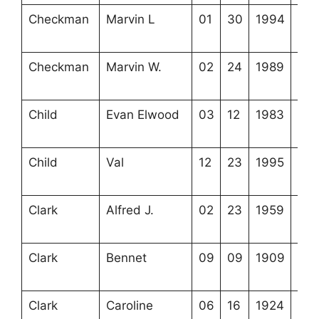
Checkman
Marvin L
01
30
1994
4-5
1-2
Checkman
Marvin W.
02
24
1989
4-5
1-3
Child
Evan Elwood
03
12
1983
3-3
10-
Child
Val
12
23
1995
3-3
9-1
Clark
Alfred J.
02
23
1959
3-2
7-8
Clark
Bennet
09
09
1909
3-2
6-1
Clark
Caroline
06
16
1924
3-2