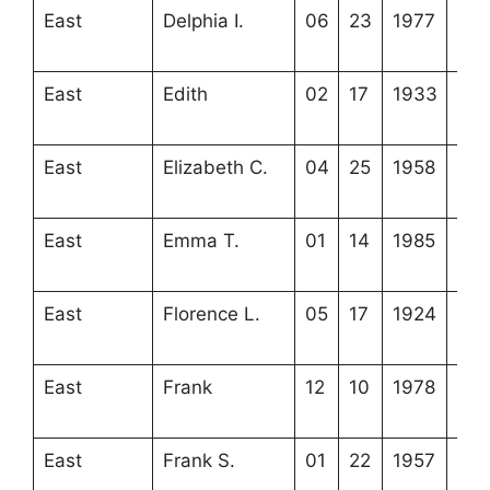
East
Delphia I.
06
23
1977
4-2
8-3
East
Edith
02
17
1933
3-2
16-
East
Elizabeth C.
04
25
1958
4-2
8-2
East
Emma T.
01
14
1985
4-3
10-
East
Florence L.
05
17
1924
4-2
17-
East
Frank
12
10
1978
4-3
10-
East
Frank S.
01
22
1957
3-2
16-