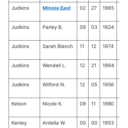
Judkins
Minnie East
02
27
1965
4-2
24-
Judkins
Parley B.
09
03
1924
3-5
5-1
Judkins
Sarah Blanch
11
12
1974
3-5
5-2
Judkins
Wendell L.
12
21
1994
4-4
1-8
Judkins
Wilford N.
12
05
1956
3-5
5-4
Kelson
Nicole K.
09
11
1980
3-5
13-
Kenley
Ardella W.
00
00
1953
4-2