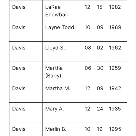
Davis
LaRae
12
15
1982
3-2
Snowball
12-
Davis
Layne Todd
10
09
1969
3-2
5-5
Davis
Lloyd Sr.
08
02
1962
3-2
17-
Davis
Martha
06
30
1959
3-2
(Baby)
17-
Davis
Martha M.
12
09
1942
3-2
17-
Davis
Mary A.
12
24
1985
3-3
16-
Davis
Merlin B.
10
19
1995
3-3