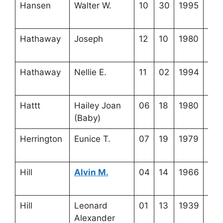
Hansen
Walter W.
10
30
1995
4-1
11-
Hathaway
Joseph
12
10
1980
4-3
22-
Hathaway
Nellie E.
11
02
1994
4-3
22-
Hattt
Hailey Joan
06
18
1980
4-3
(Baby)
6-4
Herrington
Eunice T.
07
19
1979
3-5
18-
Hill
Alvin M.
04
14
1966
3-3
21-
Hill
Leonard
01
13
1939
3-3
Alexander
21-