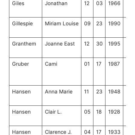
Giles
Jonathan
12
03
1966
4-6
8-3
Gillespie
Miriam Louise
09
23
1990
3-2
21-
Granthem
Joanne East
12
30
1995
3-2
16-
Gruber
Cami
01
17
1987
3-2
12-
(top
Hansen
Anna Marie
11
23
1948
4-1
11-
Hansen
Clair L.
05
18
1928
4-2
6-4
Hansen
Clarence J.
04
17
1933
4-2