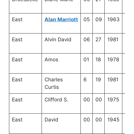
13-
East
Alan Marriott
05
09
1963
4-4
19-
East
Alvin David
06
27
1981
4-3
1-1
East
Amos
01
18
1978
4-2
17-
East
Charles
6
19
1981
4-2
Curtis
8-8
East
Clifford S.
00
00
1975
4-2
9-6
East
David
00
00
1945
3-3
20-