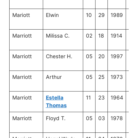
20-
Mariott
Elwin
10
29
1989
3-2
1-1
Marriott
Milissa C.
02
18
1914
3-5
13-
Marriott
Chester H.
05
20
1997
3-6
4-5
Marriott
Arthur
05
25
1973
3-2
1-8
Marriott
Estella
11
23
1964
3-5
Thomas
14-
Marriott
Floyd T.
05
03
1978
3-5
14-