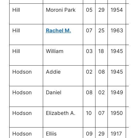
Hill
Moroni Park
05
29
1954
3-3
21-
Hill
Rachel M.
07
25
1963
3-3
21-
Hill
William
03
18
1945
3-3
21-
Hodson
Addie
02
08
1945
3-5
19-
Hodson
Daniel
08
02
1949
3-5
19-
Hodson
Elizabeth A.
10
07
1950
3-5
19-
Hodson
Elliis
09
29
1917
3-5