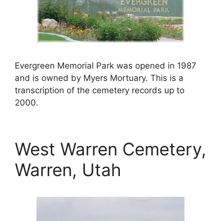
Evergreen Memorial Park was opened in 1987
and is owned by Myers Mortuary. This is a
transcription of the cemetery records up to
2000.
West Warren Cemetery,
Warren, Utah