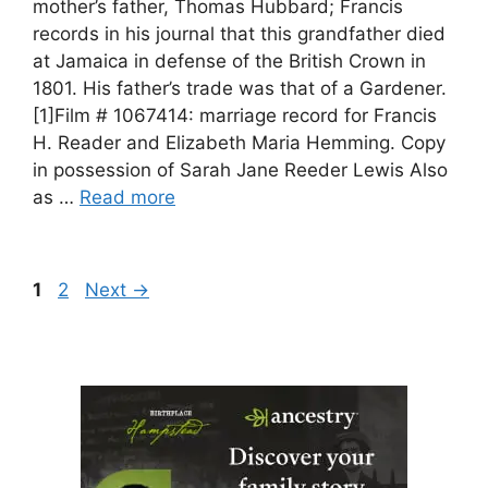
mother’s father, Thomas Hubbard; Francis
records in his journal that this grandfather died
at Jamaica in defense of the British Crown in
1801. His father’s trade was that of a Gardener.
[1]Film # 1067414: marriage record for Francis
H. Reader and Elizabeth Maria Hemming. Copy
in possession of Sarah Jane Reeder Lewis Also
as …
Read more
Page
Page
1
2
Next
→