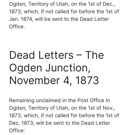
Ogden, Territory of Utah, on the 1st of Dec.,
1873, which, if not called for before the 1st of
Jan. 1874, will be sent to the Dead Letter
Office.
Dead Letters – The
Ogden Junction,
November 4, 1873
Remaining unclaimed in the Post Office in
Ogden, Territory of Utah, on the 1st of Nov.,
1873, which, if not called for before the 1st of
Dec. 1873, will be sent to the Dead Letter
Office: