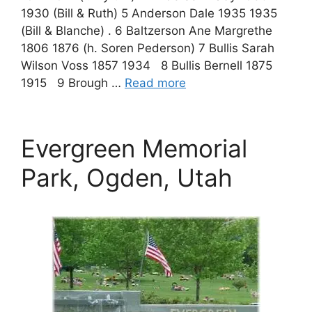
1930 (Bill & Ruth) 5 Anderson Dale 1935 1935
(Bill & Blanche) . 6 Baltzerson Ane Margrethe
1806 1876 (h. Soren Pederson) 7 Bullis Sarah
Wilson Voss 1857 1934 8 Bullis Bernell 1875
1915 9 Brough …
Read more
Evergreen Memorial
Park, Ogden, Utah