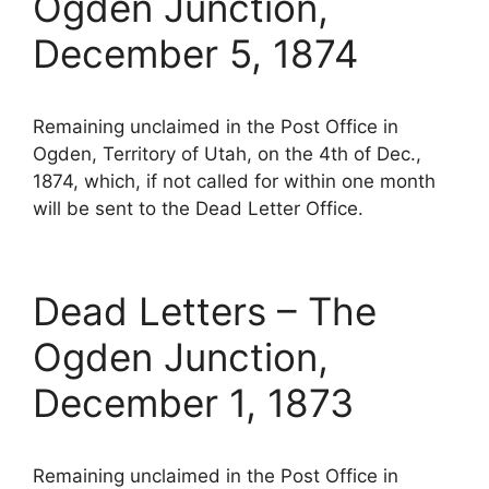
Ogden Junction,
December 5, 1874
Remaining unclaimed in the Post Office in
Ogden, Territory of Utah, on the 4th of Dec.,
1874, which, if not called for within one month
will be sent to the Dead Letter Office.
Dead Letters – The
Ogden Junction,
December 1, 1873
Remaining unclaimed in the Post Office in