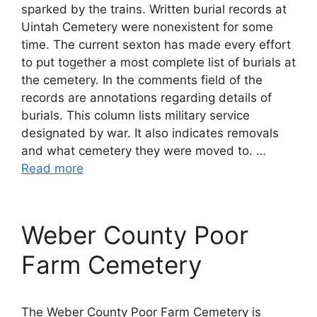
sparked by the trains. Written burial records at
Uintah Cemetery were nonexistent for some
time. The current sexton has made every effort
to put together a most complete list of burials at
the cemetery. In the comments field of the
records are annotations regarding details of
burials. This column lists military service
designated by war. It also indicates removals
and what cemetery they were moved to. …
Read more
Weber County Poor
Farm Cemetery
The Weber County Poor Farm Cemetery is