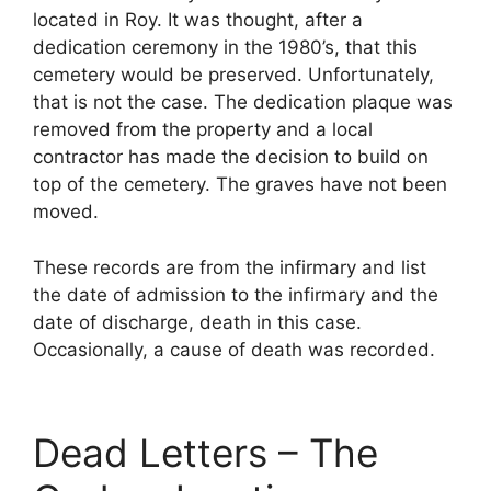
located in Roy. It was thought, after a
dedication ceremony in the 1980’s, that this
cemetery would be preserved. Unfortunately,
that is not the case. The dedication plaque was
removed from the property and a local
contractor has made the decision to build on
top of the cemetery. The graves have not been
moved.
These records are from the infirmary and list
the date of admission to the infirmary and the
date of discharge, death in this case.
Occasionally, a cause of death was recorded.
Dead Letters – The