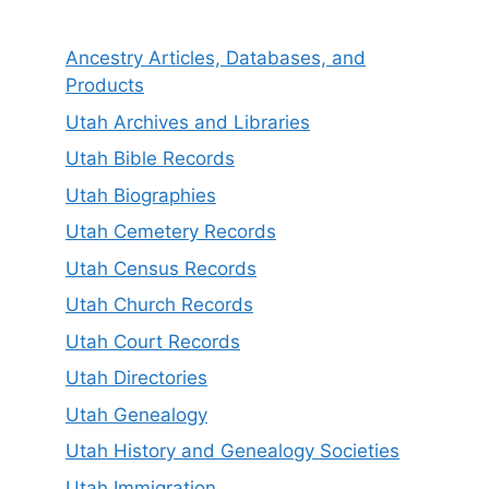
Ancestry Articles, Databases, and
Products
Utah Archives and Libraries
Utah Bible Records
Utah Biographies
Utah Cemetery Records
Utah Census Records
Utah Church Records
Utah Court Records
Utah Directories
Utah Genealogy
Utah History and Genealogy Societies
Utah Immigration