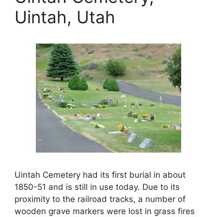
Uintah, Utah
Uintah Cemetery had its first burial in about
1850-51 and is still in use today. Due to its
proximity to the railroad tracks, a number of
wooden grave markers were lost in grass fires