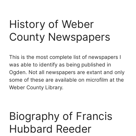
History of Weber
County Newspapers
This is the most complete list of newspapers I
was able to identify as being published in
Ogden. Not all newspapers are extant and only
some of these are available on microfilm at the
Weber County Library.
Biography of Francis
Hubbard Reeder