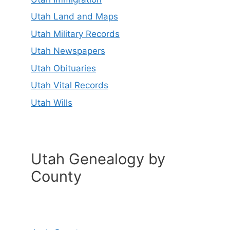
Utah Land and Maps
Utah Military Records
Utah Newspapers
Utah Obituaries
Utah Vital Records
Utah Wills
Utah Genealogy by
County