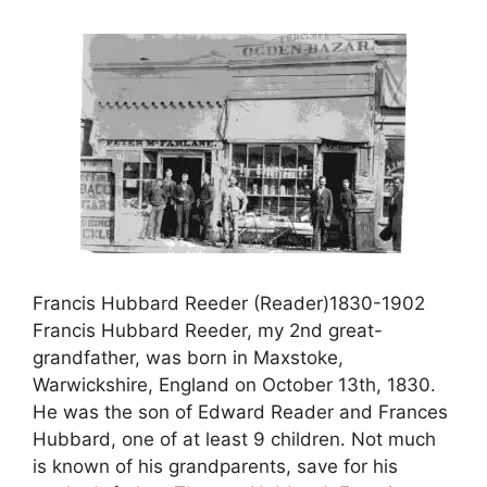
Francis Hubbard Reeder (Reader)1830-1902
Francis Hubbard Reeder, my 2nd great-
grandfather, was born in Maxstoke,
Warwickshire, England on October 13th, 1830.
He was the son of Edward Reader and Frances
Hubbard, one of at least 9 children. Not much
is known of his grandparents, save for his