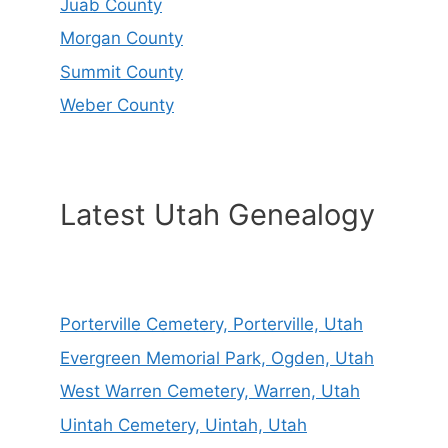
Juab County
Morgan County
Summit County
Weber County
Latest Utah Genealogy
Porterville Cemetery, Porterville, Utah
Evergreen Memorial Park, Ogden, Utah
West Warren Cemetery, Warren, Utah
Uintah Cemetery, Uintah, Utah