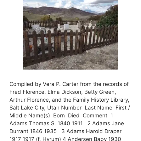
Compiled by Vera P. Carter from the records of
Fred Florence, Elma Dickson, Betty Green,
Arthur Florence, and the Family History Library,
Salt Lake City, Utah Number Last Name First /
Middle Name(s) Born Died Comment 1
Adams Thomas S. 1840 1911 2 Adams Jane
Durrant 1846 1935 3 Adams Harold Draper
1917 1917 (f. Hyrum) 4 Andersen Baby 1930