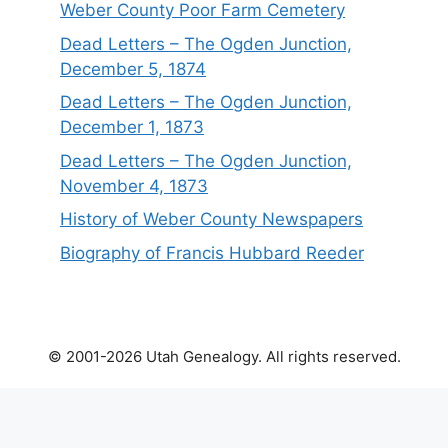
Weber County Poor Farm Cemetery
Dead Letters – The Ogden Junction,
December 5, 1874
Dead Letters – The Ogden Junction,
December 1, 1873
Dead Letters – The Ogden Junction,
November 4, 1873
History of Weber County Newspapers
Biography of Francis Hubbard Reeder
© 2001-2026 Utah Genealogy. All rights reserved.