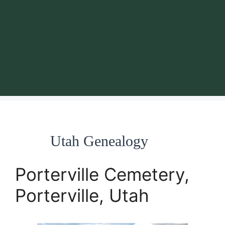
Utah Genealogy
Porterville Cemetery,
Porterville, Utah