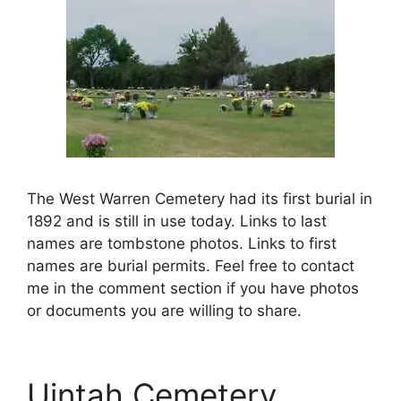
The West Warren Cemetery had its first burial in
1892 and is still in use today. Links to last
names are tombstone photos. Links to first
names are burial permits. Feel free to contact
me in the comment section if you have photos
or documents you are willing to share.
Uintah Cemetery,