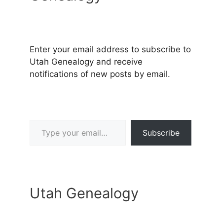
Enter your email address to subscribe to
Utah Genealogy and receive
notifications of new posts by email.
Type your email…
Subscribe
Utah Genealogy