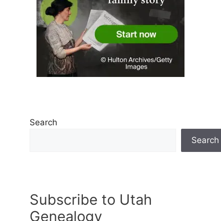
Search
Search
Subscribe to Utah
Genealogy