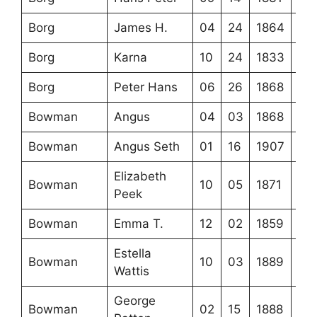
Borg
James H.
04
24
1864
Borg
Karna
10
24
1833
Borg
Peter Hans
06
26
1868
Bowman
Angus
04
03
1868
Bowman
Angus Seth
01
16
1907
Elizabeth
Bowman
10
05
1871
Peek
Bowman
Emma T.
12
02
1859
Estella
Bowman
10
03
1889
Wattis
George
Bowman
02
15
1888