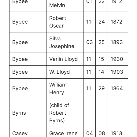
Bybee
01
22
1912
Melvin
Robert
Bybee
11
24
1872
Oscar
Silva
Bybee
03
25
1893
Josephine
Bybee
Verlin Lloyd
11
15
1930
Bybee
W. Lloyd
11
14
1903
William
Bybee
11
29
1864
Henry
(child of
Byrns
Robert
Byrns)
Casey
Grace Irene
04
08
1913