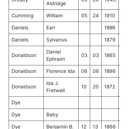
Aldridge
Cumming
William
05
24
1910
Daniels
Earl
1886
Daniels
Sylvanus
1879
Daniel
Donaldson
03
03
1865
Ephraim
Donaldson
Florence Ida
06
06
1896
Ida J.
Donaldson
10
20
1872
Fretwell
Dye
Dye
Baby
Dye
Benjamin B.
12
13
1866