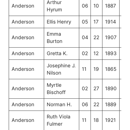
Arthur
Anderson
06
10
1887
Hyrum
Anderson
Ellis Henry
05
17
1914
Emma
Anderson
04
22
1907
Burton
Anderson
Gretta K.
02
12
1893
Josephine J.
Anderson
11
19
1865
Nilson
Myrtle
Anderson
02
27
1890
Bischoff
Anderson
Norman H.
06
22
1889
Ruth Viola
Anderson
11
18
1921
Fulmer