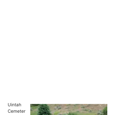
Uintah
Cemeter