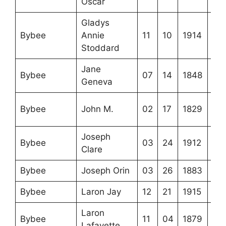
Oscar
Gladys
Bybee
Annie
11
10
1914
Stoddard
Jane
Bybee
07
14
1848
Geneva
Bybee
John M.
02
17
1829
Joseph
Bybee
03
24
1912
Clare
Bybee
Joseph Orin
03
26
1883
Bybee
Laron Jay
12
21
1915
Laron
Bybee
11
04
1879
Lafayette