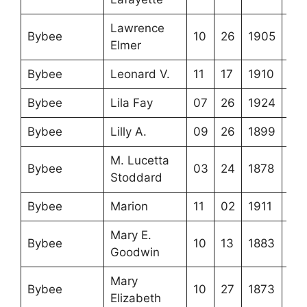
Lawrence
Bybee
10
26
1905
Elmer
Bybee
Leonard V.
11
17
1910
Bybee
Lila Fay
07
26
1924
Bybee
Lilly A.
09
26
1899
M. Lucetta
Bybee
03
24
1878
Stoddard
Bybee
Marion
11
02
1911
Mary E.
Bybee
10
13
1883
Goodwin
Mary
Bybee
10
27
1873
Elizabeth