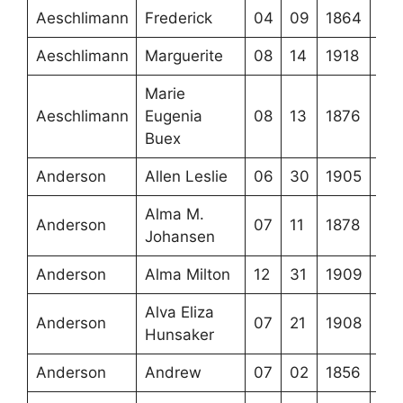
Aeschlimann
Frederick
04
09
1864
Aeschlimann
Marguerite
08
14
1918
Marie
Aeschlimann
Eugenia
08
13
1876
Buex
Anderson
Allen Leslie
06
30
1905
Alma M.
Anderson
07
11
1878
Johansen
Anderson
Alma Milton
12
31
1909
Alva Eliza
Anderson
07
21
1908
Hunsaker
Anderson
Andrew
07
02
1856