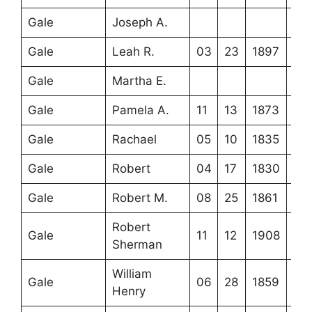
Gale
Joseph A.
Gale
Leah R.
03
23
1897
Gale
Martha E.
Gale
Pamela A.
11
13
1873
Gale
Rachael
05
10
1835
Gale
Robert
04
17
1830
Gale
Robert M.
08
25
1861
Robert
Gale
11
12
1908
Sherman
William
Gale
06
28
1859
Henry