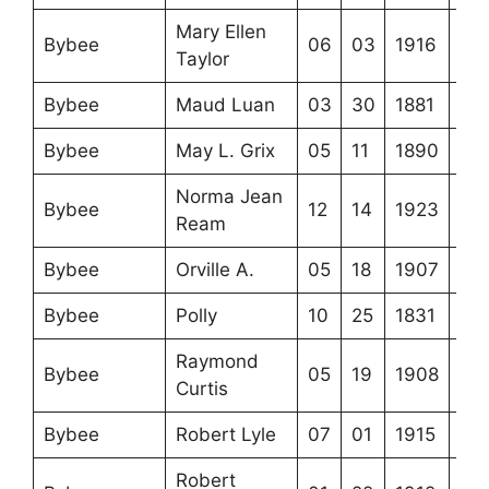
Mary Ellen
Bybee
06
03
1916
Taylor
Bybee
Maud Luan
03
30
1881
Bybee
May L. Grix
05
11
1890
Norma Jean
Bybee
12
14
1923
Ream
Bybee
Orville A.
05
18
1907
Bybee
Polly
10
25
1831
Raymond
Bybee
05
19
1908
Curtis
Bybee
Robert Lyle
07
01
1915
Robert