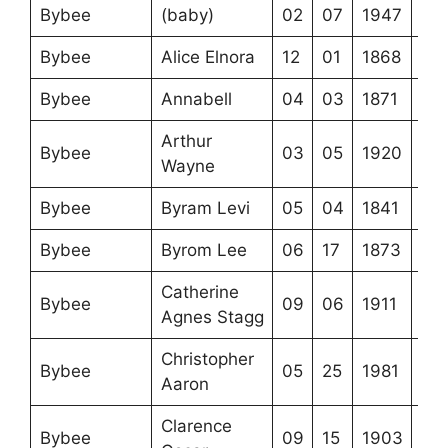
Bybee
(baby)
02
07
1947
Bybee
Alice Elnora
12
01
1868
Bybee
Annabell
04
03
1871
Arthur
Bybee
03
05
1920
Wayne
Bybee
Byram Levi
05
04
1841
Bybee
Byrom Lee
06
17
1873
Catherine
Bybee
09
06
1911
Agnes Stagg
Christopher
Bybee
05
25
1981
Aaron
Clarence
Bybee
09
15
1903