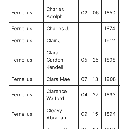
Charles
Fernelius
02
06
1850
Adolph
Fernelius
Charles J.
1874
Fernelius
Clair J.
1912
Clara
Fernelius
Cardon
05
25
1898
Kendell
Fernelius
Clara Mae
07
13
1908
Clarence
Fernelius
04
27
1893
Walford
Cleavy
Fernelius
09
15
1894
Abraham