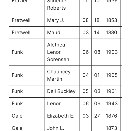
Frazier
Schenck
11
10
1935
Roberts
Fretwell
Mary J.
08
18
1853
Fretwell
Maud
03
14
1880
Alethea
Funk
Lenor
06
08
1903
Sorensen
Chauncey
Funk
04
01
1905
Martin
Funk
Dell Buckley
05
03
1961
Funk
Lenor
06
06
1943
Gale
Elizabeth E.
03
27
1876
Gale
John L.
1873