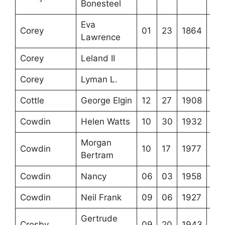
Bonesteel
Eva
Corey
01
23
1864
Lawrence
Corey
Leland II
Corey
Lyman L.
Cottle
George Elgin
12
27
1908
Cowdin
Helen Watts
10
30
1932
Morgan
Cowdin
10
17
1977
Bertram
Cowdin
Nancy
06
03
1958
Cowdin
Neil Frank
09
06
1927
Gertrude
Crosby
09
20
1943