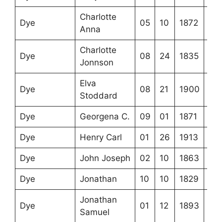
Charlotte
Dye
05
10
1872
Anna
Charlotte
Dye
08
24
1835
Jonnson
Elva
Dye
08
21
1900
Stoddard
Dye
Georgena C.
09
01
1871
Dye
Henry Carl
01
26
1913
Dye
John Joseph
02
10
1863
Dye
Jonathan
10
10
1829
Jonathan
Dye
01
12
1893
Samuel