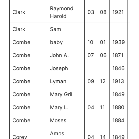
Raymond
Clark
03
08
1921
Harold
Clark
Sam
Combe
baby
10
01
1939
Combe
John A.
07
06
1871
Combe
Joseph
1846
Combe
Lyman
09
12
1913
Combe
Mary Gril
1849
Combe
Mary L.
04
11
1880
Combe
Moses
1884
Amos
Corey
04
14
1849