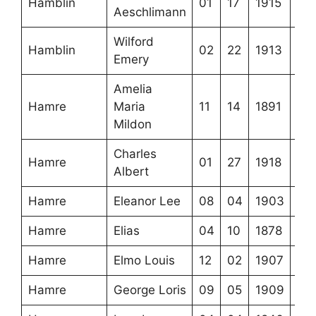
Hamblin
01
17
1915
Aeschlimann
Wilford
Hamblin
02
22
1913
Emery
Amelia
Hamre
Maria
11
14
1891
Mildon
Charles
Hamre
01
27
1918
Albert
Hamre
Eleanor Lee
08
04
1903
Hamre
Elias
04
10
1878
Hamre
Elmo Louis
12
02
1907
Hamre
George Loris
09
05
1909