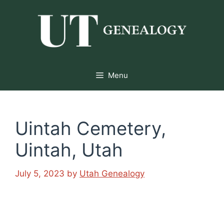
Skip
to
content
Menu
Uintah Cemetery,
Uintah, Utah
July 5, 2023
by
Utah Genealogy