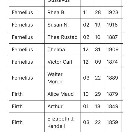
Fernelius
Rhea B.
11
28
1923
Fernelius
Susan N.
02
19
1918
Fernelius
Thea Rustad
02
10
1887
Fernelius
Thelma
12
31
1909
Fernelius
Victor Carl
12
09
1874
Walter
Fernelius
03
22
1889
Moroni
Firth
Alice Maud
10
29
1879
Firth
Arthur
01
18
1849
Elizabeth J.
Firth
03
22
1859
Kendell