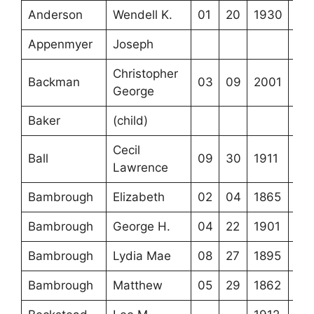
Anderson
Wendell K.
01
20
1930
Appenmyer
Joseph
Christopher
Backman
03
09
2001
George
Baker
(child)
Cecil
Ball
09
30
1911
Lawrence
Bambrough
Elizabeth
02
04
1865
Bambrough
George H.
04
22
1901
Bambrough
Lydia Mae
08
27
1895
Bambrough
Matthew
05
29
1862