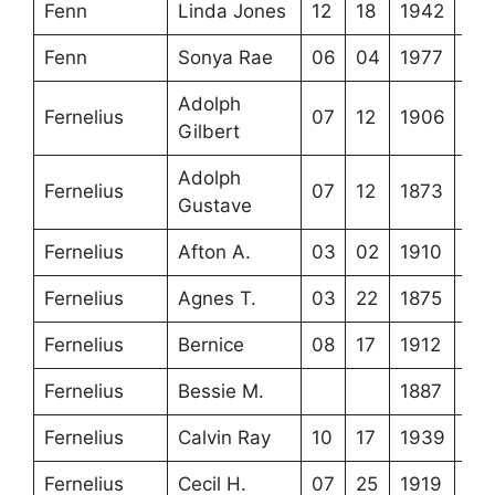
Fenn
Linda Jones
12
18
1942
Fenn
Sonya Rae
06
04
1977
Adolph
Fernelius
07
12
1906
Gilbert
Adolph
Fernelius
07
12
1873
Gustave
Fernelius
Afton A.
03
02
1910
Fernelius
Agnes T.
03
22
1875
Fernelius
Bernice
08
17
1912
Fernelius
Bessie M.
1887
Fernelius
Calvin Ray
10
17
1939
Fernelius
Cecil H.
07
25
1919