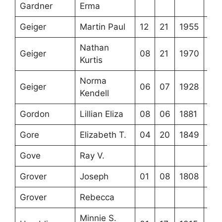
Gardner
Erma
Geiger
Martin Paul
12
21
1955
Nathan
Geiger
08
21
1970
Kurtis
Norma
Geiger
06
07
1928
Kendell
Gordon
Lillian Eliza
08
06
1881
Gore
Elizabeth T.
04
20
1849
Gove
Ray V.
Grover
Joseph
01
08
1808
Grover
Rebecca
Minnie S.