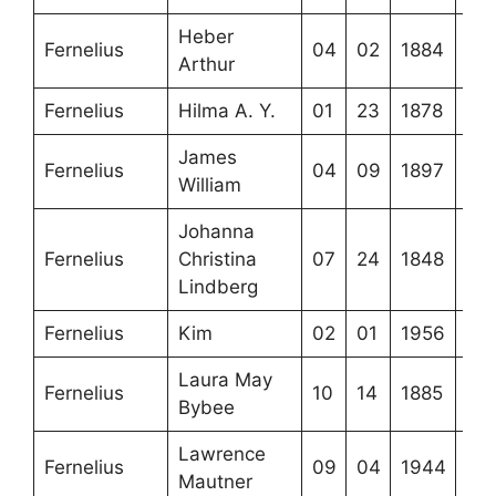
Heber
Fernelius
04
02
1884
Arthur
Fernelius
Hilma A. Y.
01
23
1878
James
Fernelius
04
09
1897
William
Johanna
Fernelius
Christina
07
24
1848
Lindberg
Fernelius
Kim
02
01
1956
Laura May
Fernelius
10
14
1885
Bybee
Lawrence
Fernelius
09
04
1944
Mautner