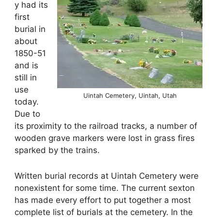
y had its
first
burial in
about
1850-51
and is
still in
use
Uintah Cemetery, Uintah, Utah
today.
Due to
its proximity to the railroad tracks, a number of
wooden grave markers were lost in grass fires
sparked by the trains.
Written burial records at Uintah Cemetery were
nonexistent for some time. The current sexton
has made every effort to put together a most
complete list of burials at the cemetery. In the