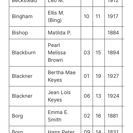
Beckstead
Leo M.
1912
Ellis M.
Bingham
10
11
1917
(Bing)
Bishop
Matilda P.
1884
Pearl
Blackburn
Melissa
03
15
1894
Brown
Bertha Mae
Blackner
01
19
1927
Keyes
Jean Lois
Blackner
06
13
1924
Keyes
Emma E.
Borg
02
16
1881
Smith
Borg
Hans Peter
09
14
1831