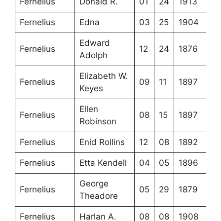
Fernelius
Donald R.
01
24
1913
Fernelius
Edna
03
25
1904
Edward
Fernelius
12
24
1876
Adolph
Elizabeth W.
Fernelius
09
11
1897
Keyes
Ellen
Fernelius
08
15
1897
Robinson
Fernelius
Enid Rollins
12
08
1892
Fernelius
Etta Kendell
04
05
1896
George
Fernelius
05
29
1879
Theadore
Fernelius
Harlan A.
08
08
1908