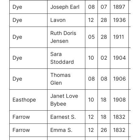
Dye
Joseph Earl
08
07
1897
Dye
Lavon
12
28
1936
Ruth Doris
Dye
05
28
1911
Jensen
Sara
Dye
10
02
1904
Stoddard
Thomas
Dye
08
08
1906
Glen
Janet Love
Easthope
10
18
1908
Bybee
Farrow
Earnest S.
12
18
1832
Farrow
Emma S.
12
26
1832