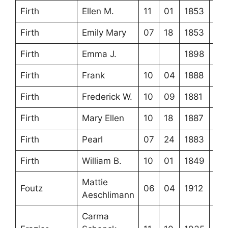
Firth
Ellen M.
11
01
1853
Firth
Emily Mary
07
18
1853
Firth
Emma J.
1898
Firth
Frank
10
04
1888
Firth
Frederick W.
10
09
1881
Firth
Mary Ellen
10
18
1887
Firth
Pearl
07
24
1883
Firth
William B.
10
01
1849
Mattie
Foutz
06
04
1912
Aeschlimann
Carma