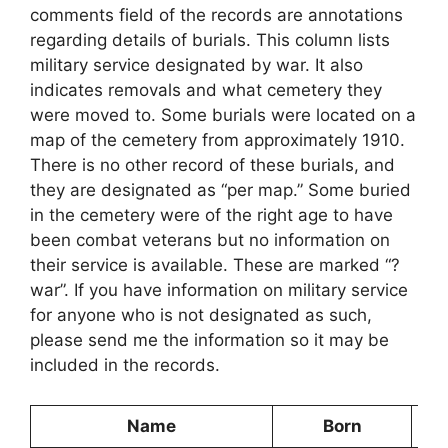
comments field of the records are annotations
regarding details of burials. This column lists
military service designated by war. It also
indicates removals and what cemetery they
were moved to. Some burials were located on a
map of the cemetery from approximately 1910.
There is no other record of these burials, and
they are designated as “per map.” Some buried
in the cemetery were of the right age to have
been combat veterans but no information on
their service is available. These are marked “?
war”. If you have information on military service
for anyone who is not designated as such,
please send me the information so it may be
included in the records.
Name
Born