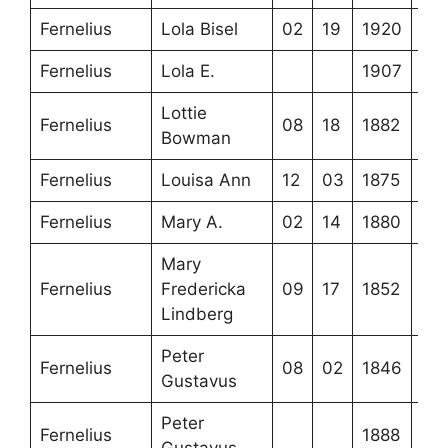
Fernelius
Lola Bisel
02
19
1920
Fernelius
Lola E.
1907
Lottie
Fernelius
08
18
1882
Bowman
Fernelius
Louisa Ann
12
03
1875
Fernelius
Mary A.
02
14
1880
Mary
Fernelius
Fredericka
09
17
1852
Lindberg
Peter
Fernelius
08
02
1846
Gustavus
Peter
Fernelius
1888
Gustavus