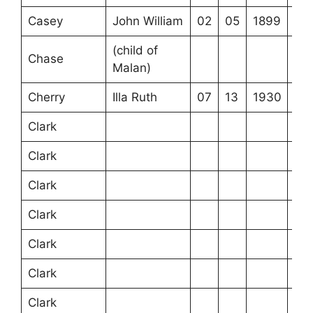
Casey
John William
02
05
1899
(child of
Chase
Malan)
Cherry
Illa Ruth
07
13
1930
Clark
Clark
Clark
Clark
Clark
Clark
Clark