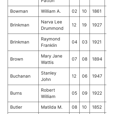
Patton
Bowman
William A.
02
10
1861
Narva Lee
Brinkman
12
19
1927
Drummond
Raymond
Brinkman
04
03
1921
Franklin
Mary Jane
Brown
07
08
1894
Wattis
Stanley
Buchanan
12
06
1947
John
Robert
Burns
05
09
1922
William
Butler
Matilda M.
08
10
1852